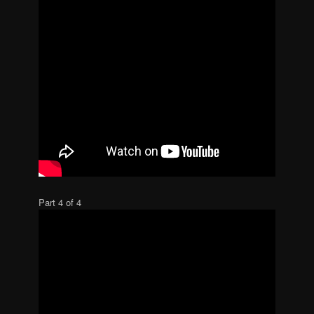
Part 4 of 4