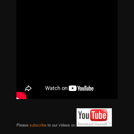
Please
subscribe
to our videos on