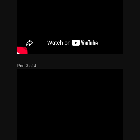
Part 3 of 4