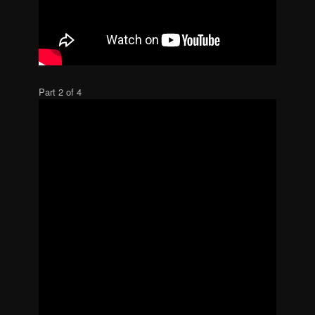
Part 2 of 4