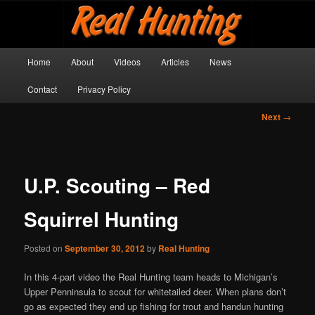
Skip
Get outside and make a memory!
to
primary
content
Main
Real Hunting
Home
About
Videos
Articles
News
menu
Contact
Privacy Policy
Post
Next
→
navigation
U.P. Scouting – Red
Squirrel Hunting
Posted on
September 30, 2012
by
Real Hunting
In this 4-part video the Real Hunting team heads to Michigan’s
Upper Penninsula to scout for whitetailed deer. When plans don’t
go as expected they end up fishing for trout and handun hunting