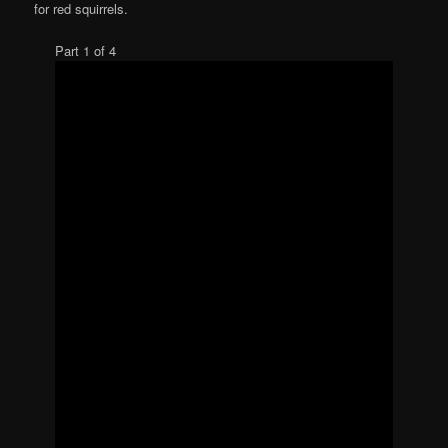
for red squirrels.
Part 1 of 4