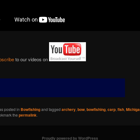
bscribe
to our videos on
as posted in
Bowfishing
and tagged
archery
,
bow
,
bowfishing
,
carp
,
fish
,
Michiga
okmark the
permalink
.
Proudly powered by WordPress