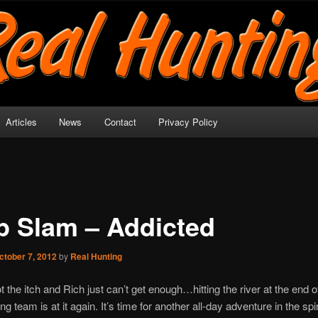
y!
Articles
News
Contact
Privacy Policy
p Slam – Addicted
ctober 7, 2012
by
Real Hunting
t the itch and Rich just can’t get enough…hitting the river at the end of
g team is at it again. It’s time for another all-day adventure in the spi