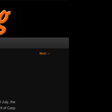
Next
→
 July, the
rit of Carp