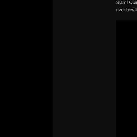
Slam! Quin
river bowf