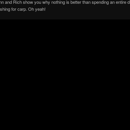
n and Rich show you why nothing is better than spending an entire d
ishing for carp. Oh yeah!