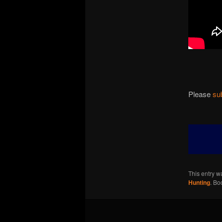
Please
su
This entry w
Hunting
. Bo