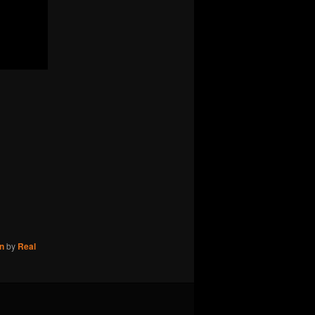
n
by
Real