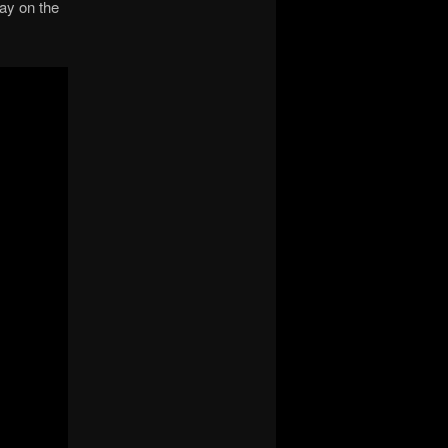
ay on the