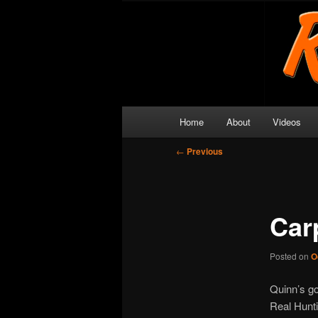
Skip
Get outside and make a memor
to
primary
Real Hunting
content
Main
Home
About
Videos
menu
Post
←
Previous
navigation
Car
Posted on
O
Quinn’s go
Real Huntin