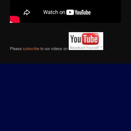
Please
subscribe
to our videos on