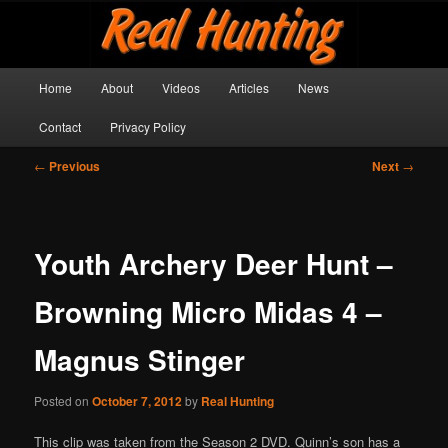
Skip
Get outside and make a memory!
to
primary
content
Main
Real Hunting
Home
About
Videos
Articles
News
menu
Contact
Privacy Policy
Post
←
Previous
Next
→
navigation
Youth Archery Deer Hunt –
Browning Micro Midas 4 –
Magnus Stinger
Posted on
October 7, 2012
by
Real Hunting
This clip was taken from the Season 2 DVD. Quinn’s son has a