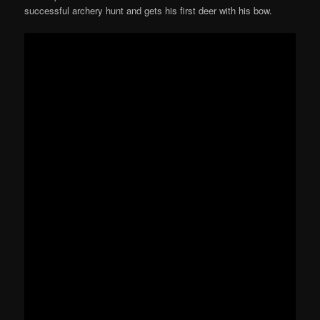
successful archery hunt and gets his first deer with his bow.