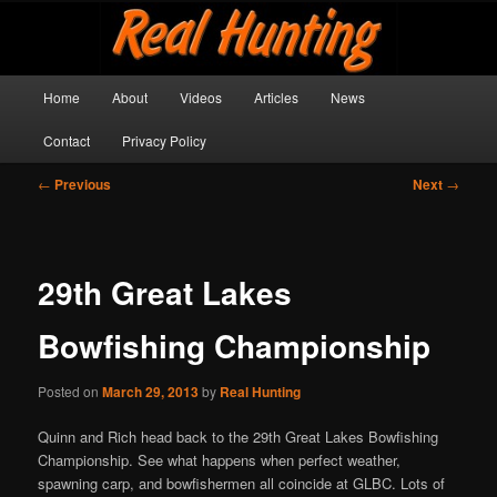
Skip
Get outside and make a memory!
to
primary
content
Main
Real Hunting
Home
About
Videos
Articles
News
menu
Contact
Privacy Policy
Post
←
Previous
Next
→
navigation
29th Great Lakes
Bowfishing Championship
Posted on
March 29, 2013
by
Real Hunting
Quinn and Rich head back to the 29th Great Lakes Bowfishing
Championship. See what happens when perfect weather,
spawning carp, and bowfishermen all coincide at GLBC. Lots of