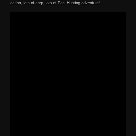
action, lots of carp, lots of Real Hunting adventure!