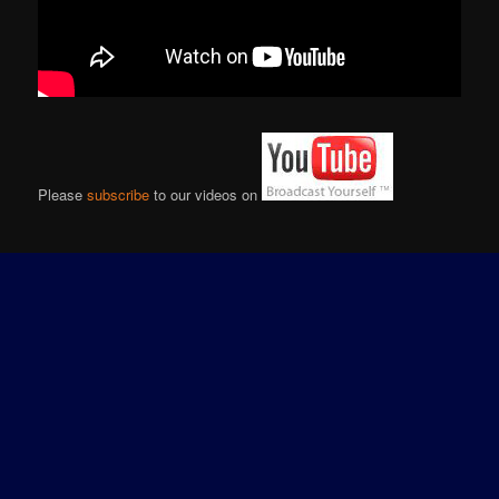
Please
subscribe
to our videos on