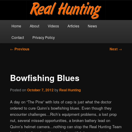
Skip
Get outside and make a memory!
to
primary
content
Main
Real Hunting
Home
About
Videos
Articles
News
menu
Contact
Privacy Policy
Post
←
Previous
Next
→
navigation
Bowfishing Blues
Posted on
October 7, 2012
by
Real Hunting
A day on “The Pine” with lots of carp is just what the doctor
ordered to cure Quinn’s bowfishing blues. Even though they
encounter challenges…Rich’s equipment problems, a lost prop
nut, several missed opportunities, a broken battery lead on
Quinn’s helmet camera…nothing can stop the Real Hunting Team