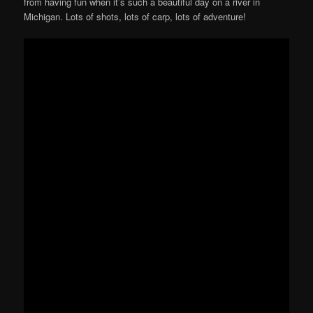
from having fun when it’s such a beautiful day on a river in
Michigan. Lots of shots, lots of carp, lots of adventure!